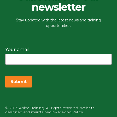
newsletter
Stay updated with the latest news and training
opportunities.
Your email
© 2025 Anida Training. All rights reserved. Website
designed and maintained by
Making Yellow
.