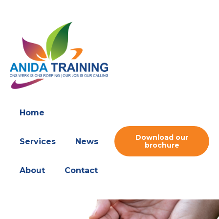
Home
Download our
Services
News
brochure
About
Contact