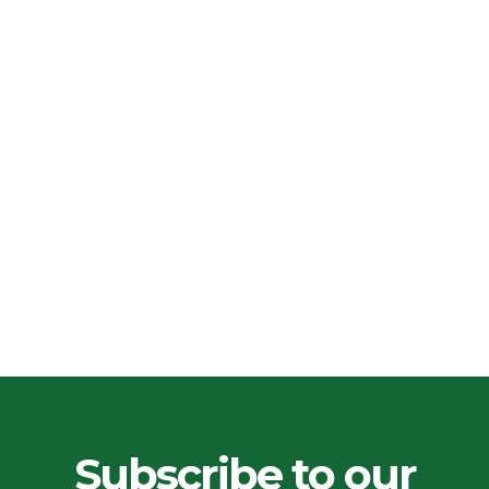
Subscribe to our